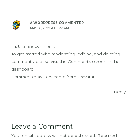
A WORDPRESS COMMENTER
MAY 16, 2022 AT 9:27 AM
Hi, this is a comment.
To get started with moderating, editing, and deleting
comments, please visit the Comments screen in the
dashboard.
Commenter avatars come from
Gravatar
.
Reply
Leave a Comment
Your email address will not be published.
Required