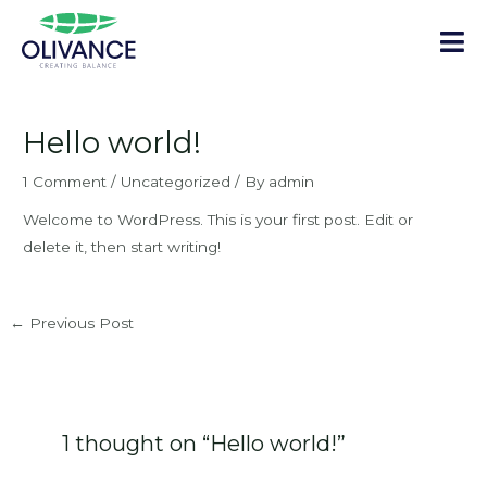
Skip
to
content
Post
navigation
Hello world!
1 Comment
/
Uncategorized
/ By
admin
Welcome to WordPress. This is your first post. Edit or
delete it, then start writing!
←
Previous Post
1 thought on “Hello world!”