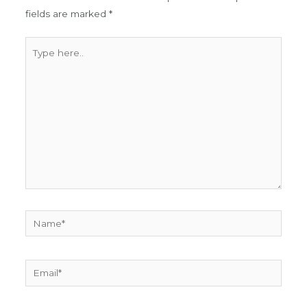
fields are marked
*
Type
here..
Name*
Email*