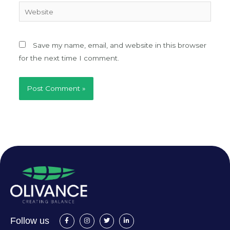
Website
Save my name, email, and website in this browser
for the next time I comment.
F
I
T
L
Follow us
a
n
w
i
c
s
i
n