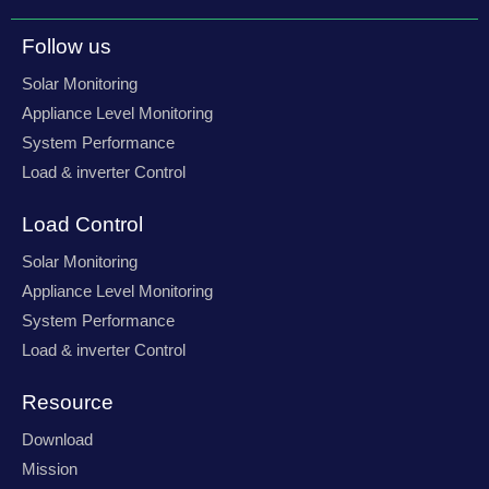
e
t
t
k
b
a
t
e
o
g
e
d
Follow us
o
r
r
i
k
a
n
-
m
-
Solar Monitoring
f
i
n
Appliance Level Monitoring
System Performance
Load & inverter Control
Load Control
Solar Monitoring
Appliance Level Monitoring
System Performance
Load & inverter Control
Resource
Download
Mission